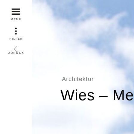
MENÜ
FILTER
ZURÜCK
Architektur
Wies – Me