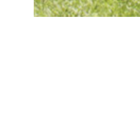
div class="swiper-buttons swiper-buttons--start"
Architektur
Wies – Me
Systems
INFO