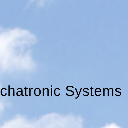
chatronic Systems