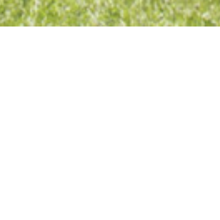
>
chatronic
DETAILS